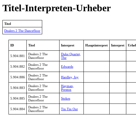
Titel-Interpreten-Urheber
Titel
Dealers 2 The Dancefloor
ID
Titel
Interpret
Hauptinterpret
Interpret
Urhe
Dealers 2 The
Duke Quartet,
5.904.881
Dancefloor
The
Dealers 2 The
5.904.882
Edwards
Dancefloor
Dealers 2 The
5.904.886
Hardley, Joy
Dancefloor
Dealers 2 The
Hayman,
5.904.883
Dancefloor
Preston
Dealers 2 The
5.904.885
Stokes
Dancefloor
Dealers 2 The
5.904.884
Tin Tin Out
Dancefloor