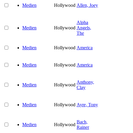
Medien
Hollywood
Allen, Joey
Alpha
Medien
Hollywood
Angels,
The
Medien
Hollywood
America
Medien
Hollywood
America
Anthony,
Medien
Hollywood
Clay
Medien
Hollywood
Ayre, Tony
Bach,
Medien
Hollywood
Rainer