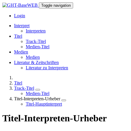
Toggle navigation
Login
Interpret
Interpreten
Titel
Track-Titel
Medien-Titel
Medien
Medien
Literatur & Zeitschriften
Literatur zu Interpreten
Titel
Track-Titel
Medien-Titel
Titel-Interpreten-Urheber
Titel-Hauptinterpret
Titel-Interpreten-Urheber