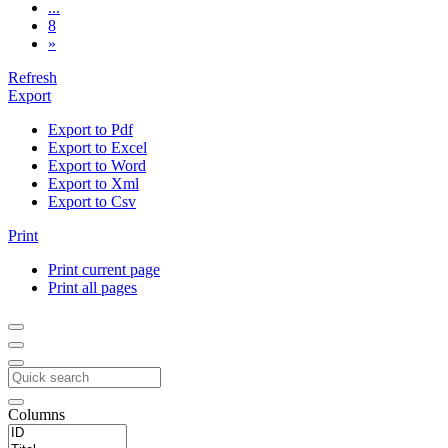
...
8
»
Refresh
Export
Export to Pdf
Export to Excel
Export to Word
Export to Xml
Export to Csv
Print
Print current page
Print all pages
Columns