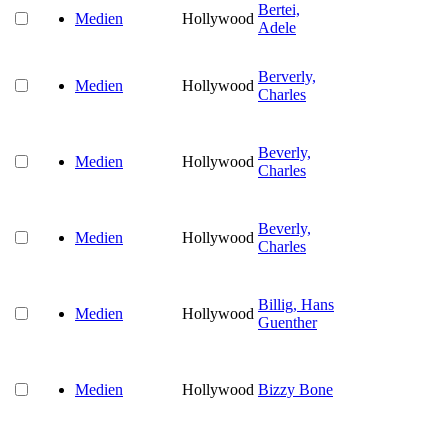
Bertei,
Medien
Hollywood
Adele
Berverly,
Medien
Hollywood
Charles
Beverly,
Medien
Hollywood
Charles
Beverly,
Medien
Hollywood
Charles
Billig, Hans
Medien
Hollywood
Guenther
Medien
Hollywood
Bizzy Bone