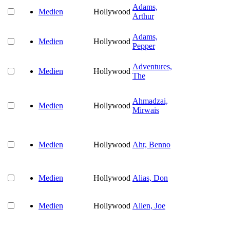
Adams,
Medien
Hollywood
Arthur
Adams,
Medien
Hollywood
Pepper
Adventures,
Medien
Hollywood
The
Ahmadzai,
Medien
Hollywood
Mirwais
Medien
Hollywood
Ahr, Benno
Medien
Hollywood
Alias, Don
Medien
Hollywood
Allen, Joe