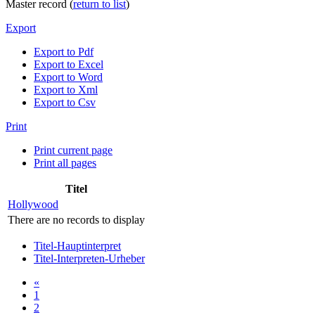
Master record (
return to list
)
Export
Export to Pdf
Export to Excel
Export to Word
Export to Xml
Export to Csv
Print
Print current page
Print all pages
Titel
Hollywood
There are no records to display
Titel-Hauptinterpret
Titel-Interpreten-Urheber
«
1
2