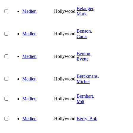
Belanger,
Medien
Hollywood
Mark
Benson,
Medien
Hollywood
Carla
Benton,
Medien
Hollywood
Evette
Berckmans,
Medien
Hollywood
Michel
Bernhart,
Medien
Hollywood
Milt
Medien
Hollywood
Berry, Bob