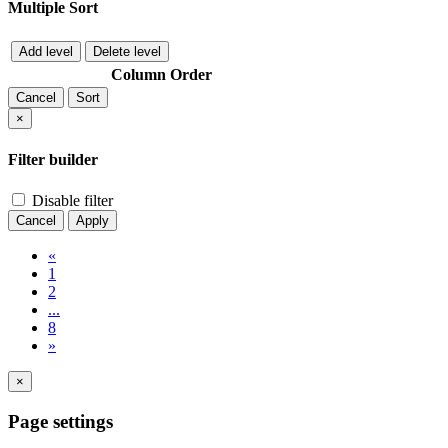
Multiple Sort
Add level
Delete level
Column
Order
Cancel
Sort
×
Filter builder
Disable filter
Cancel
Apply
«
1
2
...
8
»
×
Page settings