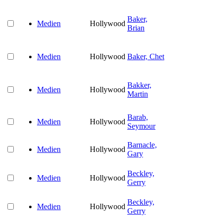
Baker,
Medien
Hollywood
Brian
Medien
Hollywood
Baker, Chet
Bakker,
Medien
Hollywood
Martin
Barab,
Medien
Hollywood
Seymour
Barnacle,
Medien
Hollywood
Gary
Beckley,
Medien
Hollywood
Gerry
Beckley,
Medien
Hollywood
Gerry