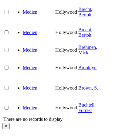
Brecht,
Medien
Hollywood
Bertolt
Brecht,
Medien
Hollywood
Bertolt
Brehmen,
Medien
Hollywood
Mick
Medien
Hollywood
Brooklyn
Medien
Hollywood
Brown, S.
Buchtell,
Medien
Hollywood
Forrest
There are no records to display
×