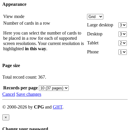
Appearance
View mode
Number of cards in a row
Large desktop
Here you can select the number of cards to
Desktop
be placed in a row for each of supported
Tablet
screen resolutions. Your current resolution is
highlighted
in this way
.
Phone
Page size
Total record count: 367.
Records per page
Cancel
Save changes
©
2000-
2026
by
CPG
and
GHT
.
×
Change your password