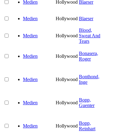
Medien
Hollywood
Blaeser
Medien
Hollywood
Blaeser
Blood,
Medien
Hollywood
Sweat And
Tears
Bonasera,
Medien
Hollywood
Roger
Bonthond,
Medien
Hollywood
Inge
Bopp,
Medien
Hollywood
Guenter
Bopp,
Medien
Hollywood
Reinhart