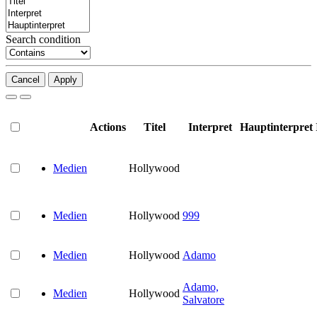
Search condition
Cancel
Apply
Actions
Titel
Interpret
Hauptinterpret
Medien
Hollywood
Medien
Hollywood
999
Medien
Hollywood
Adamo
Adamo,
Medien
Hollywood
Salvatore