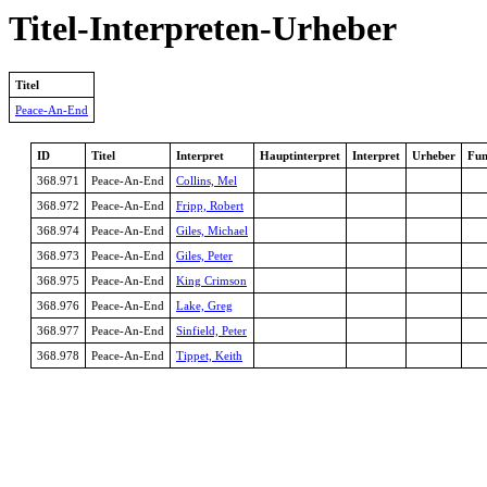
Titel-Interpreten-Urheber
Titel
Peace-An-End
ID
Titel
Interpret
Hauptinterpret
Interpret
Urheber
Fun
368.971
Peace-An-End
Collins, Mel
368.972
Peace-An-End
Fripp, Robert
368.974
Peace-An-End
Giles, Michael
368.973
Peace-An-End
Giles, Peter
368.975
Peace-An-End
King Crimson
368.976
Peace-An-End
Lake, Greg
368.977
Peace-An-End
Sinfield, Peter
368.978
Peace-An-End
Tippet, Keith