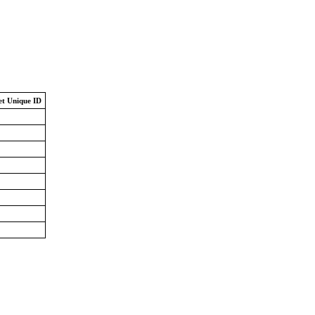
et Unique ID