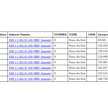
ktion
Industrie-Nummer
NUMMER
NAME
JAHR
Interprt
EMI 1 C 062-91 458 (BRD, Stateside)
8
Peace-An-End
69.045
EMI 1 C 062-91 458 (BRD, Stateside)
8
Peace-An-End
120.459
EMI 1 C 062-91 458 (BRD, Stateside)
8
Peace-An-End
129.116
EMI 1 C 062-91 458 (BRD, Stateside)
8
Peace-An-End
129.098
EMI 1 C 062-91 458 (BRD, Stateside)
8
Peace-An-End
191.065
EMI 1 C 062-91 458 (BRD, Stateside)
8
Peace-An-End
202.647
EMI 1 C 062-91 458 (BRD, Stateside)
8
Peace-An-End
332.515
EMI 1 C 062-91 458 (BRD, Stateside)
8
Peace-An-End
360.744