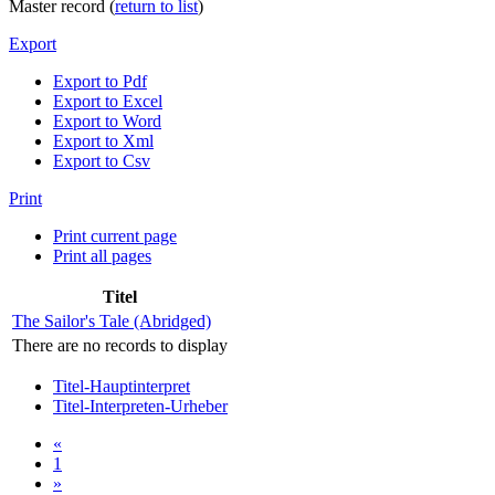
Master record (
return to list
)
Export
Export to Pdf
Export to Excel
Export to Word
Export to Xml
Export to Csv
Print
Print current page
Print all pages
Titel
The Sailor's Tale (Abridged)
There are no records to display
Titel-Hauptinterpret
Titel-Interpreten-Urheber
«
1
»