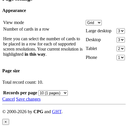
Appearance
View mode
Number of cards in a row
Large desktop
Here you can select the number of cards to
Desktop
be placed in a row for each of supported
Tablet
screen resolutions. Your current resolution is
highlighted
in this way
.
Phone
Page size
Total record count: 10.
Records per page
Cancel
Save changes
©
2000-
2026
by
CPG
and
GHT
.
×