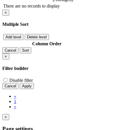
There are no records to display
×
Multiple Sort
Add level
Delete level
Column
Order
Cancel
Sort
×
Filter builder
Disable filter
Cancel
Apply
«
1
»
×
Page settings