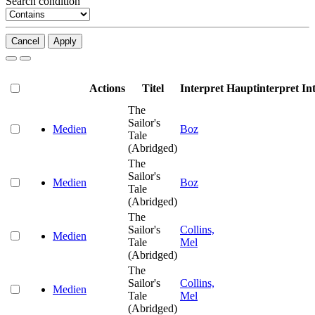
Search condition
Cancel
Apply
Actions
Titel
Interpret
Hauptinterpret
In
The
Sailor's
Medien
Boz
Tale
(Abridged)
The
Sailor's
Medien
Boz
Tale
(Abridged)
The
Sailor's
Collins,
Medien
Tale
Mel
(Abridged)
The
Sailor's
Collins,
Medien
Tale
Mel
(Abridged)