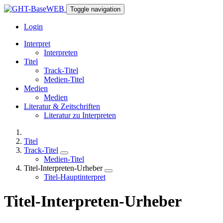
Toggle navigation
Login
Interpret
Interpreten
Titel
Track-Titel
Medien-Titel
Medien
Medien
Literatur & Zeitschriften
Literatur zu Interpreten
Titel
Track-Titel
Medien-Titel
Titel-Interpreten-Urheber
Titel-Hauptinterpret
Titel-Interpreten-Urheber