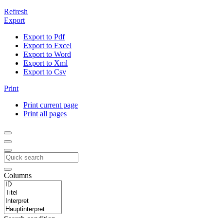
Refresh
Export
Export to Pdf
Export to Excel
Export to Word
Export to Xml
Export to Csv
Print
Print current page
Print all pages
Columns