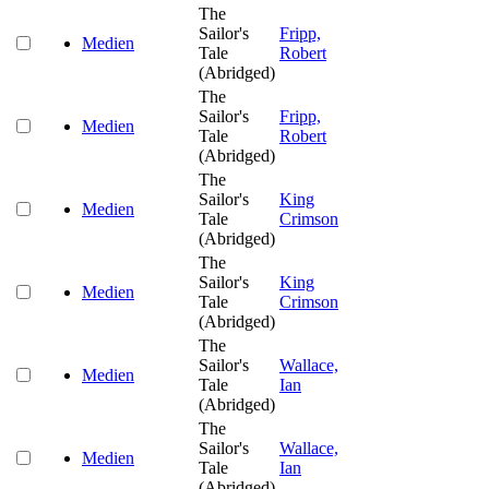
The
Sailor's
Fripp,
Medien
Tale
Robert
(Abridged)
The
Sailor's
Fripp,
Medien
Tale
Robert
(Abridged)
The
Sailor's
King
Medien
Tale
Crimson
(Abridged)
The
Sailor's
King
Medien
Tale
Crimson
(Abridged)
The
Sailor's
Wallace,
Medien
Tale
Ian
(Abridged)
The
Sailor's
Wallace,
Medien
Tale
Ian
(Abridged)