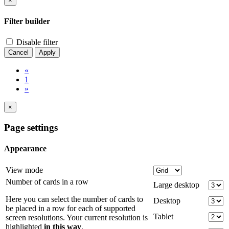
×
Filter builder
Disable filter
Cancel
Apply
«
1
»
×
Page settings
Appearance
View mode
Number of cards in a row
Large desktop
Here you can select the number of cards to
Desktop
be placed in a row for each of supported
Tablet
screen resolutions. Your current resolution is
highlighted
in this way
.