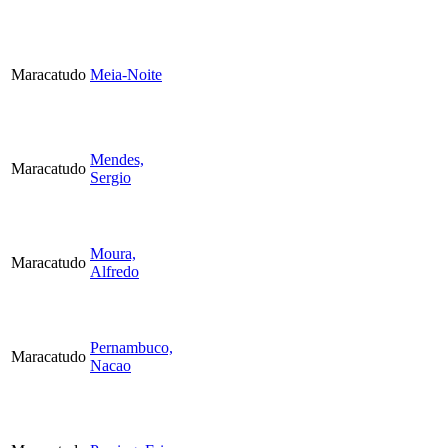
Maracatudo
Meia-Noite
Mendes,
Maracatudo
Sergio
Moura,
Maracatudo
Alfredo
Pernambuco,
Maracatudo
Nacao