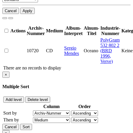
Cancel
Apply
Archiv-
Album-
Alnum-
Industrie-
Actions
Medium
Kateg
Nummer
Interpret
Titel
Nummer
PolyGram
532 802 2
Sergio
10720
CD
Oceano
(BRD
Keine
Mendes
1996,
Verve)
There are no records to display
×
Multiple Sort
Add level
Delete level
Column
Order
Sort by
Then by
Cancel
Sort