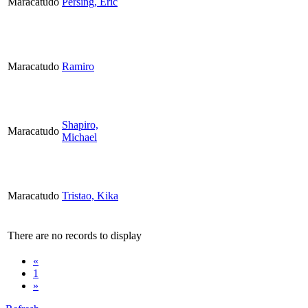
Maracatudo
Persing, Eric
Maracatudo
Ramiro
Shapiro,
Maracatudo
Michael
Maracatudo
Tristao, Kika
There are no records to display
«
1
»