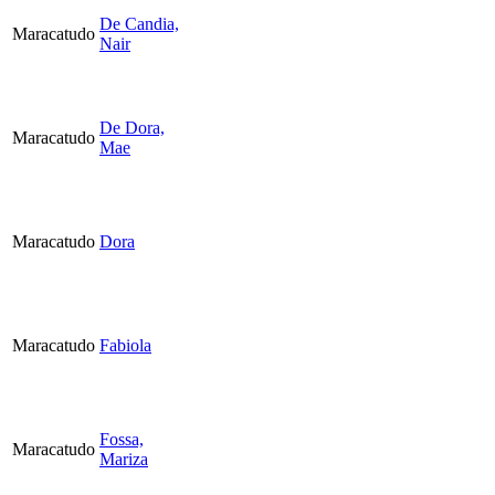
De Candia,
Maracatudo
Nair
De Dora,
Maracatudo
Mae
Maracatudo
Dora
Maracatudo
Fabiola
Fossa,
Maracatudo
Mariza