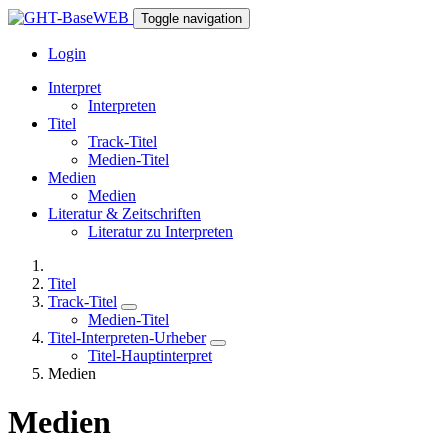
Toggle navigation
Login
Interpret
Interpreten
Titel
Track-Titel
Medien-Titel
Medien
Medien
Literatur & Zeitschriften
Literatur zu Interpreten
Titel
Track-Titel
Medien-Titel
Titel-Interpreten-Urheber
Titel-Hauptinterpret
Medien
Medien