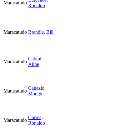
Maracatudo
Ronaldo
Maracatudo
Brendle, Bill
Cabral,
Maracatudo
Aline
Canazio,
Maracatudo
Moogie
Correa,
Maracatudo
Ronaldo