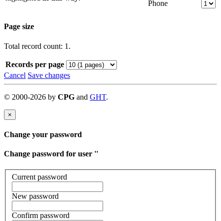
Phone
Page size
Total record count: 1.
Records per page
Cancel
Save changes
©
2000-
2026
by
CPG
and
GHT
.
×
Change your password
Change password for user '
'
Current password
New password
Confirm password