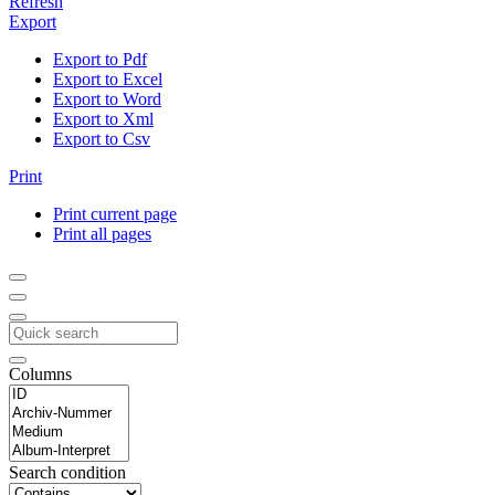
Refresh
Export
Export to Pdf
Export to Excel
Export to Word
Export to Xml
Export to Csv
Print
Print current page
Print all pages
Columns
Search condition