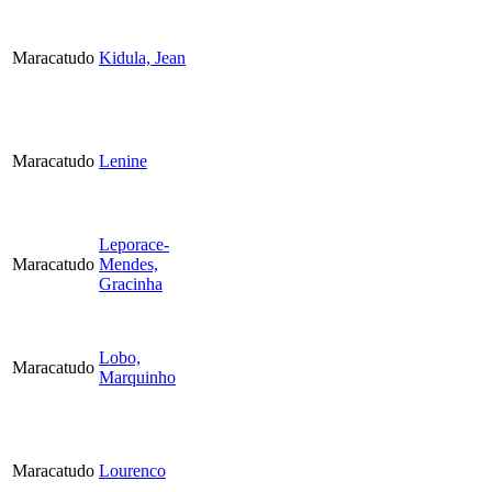
Maracatudo
Kidula, Jean
Maracatudo
Lenine
Leporace-
Maracatudo
Mendes,
Gracinha
Lobo,
Maracatudo
Marquinho
Maracatudo
Lourenco