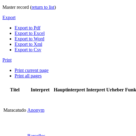
Master record (
return to list
)
Export
Export to Pdf
Export to Excel
Export to Word
Export to Xml
Export to Csv
Print
Print current page
Print all pages
Titel
Interpret
Hauptinterpret
Interpret
Urheber
Funk
Maracatudo
Anonym
Barcellos,