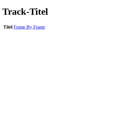
Track-Titel
Titel
Frame By Frame