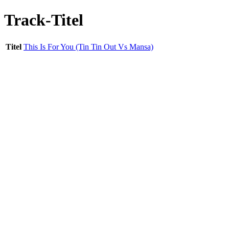
Track-Titel
Titel
This Is For You (Tin Tin Out Vs Mansa)