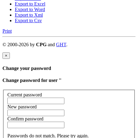
Export to Excel
Export to Word
Export to Xml
Export to Csv
Print
©
2000-
2026
by
CPG
and
GHT
.
×
Change your password
Change password for user '
'
Current password
New password
Confirm password
Passwords do not match. Please try again.