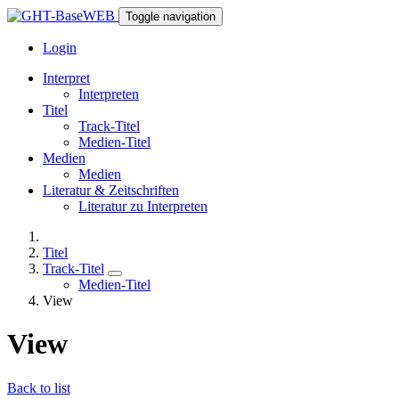
Toggle navigation
Login
Interpret
Interpreten
Titel
Track-Titel
Medien-Titel
Medien
Medien
Literatur & Zeitschriften
Literatur zu Interpreten
Titel
Track-Titel
Medien-Titel
View
View
Back to list