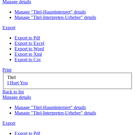
Manage details
Manage "Titel-Hauptinterpret" details
Manage "Titel-Interpreten-Urheber" details
Export
Export to Pdf
Export to Excel
Export to Word
Export to Xml
Export to Csv
Print
Titel
I Hurt You
Back to list
Manage details
Manage "Titel-Hauptinterpret" details
Manage "Titel-Interpreten-Urheber" details
Export
Export to Pdf