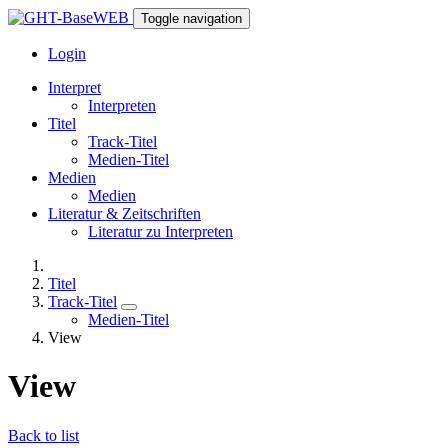
Toggle navigation
Login
Interpret
Interpreten
Titel
Track-Titel
Medien-Titel
Medien
Medien
Literatur & Zeitschriften
Literatur zu Interpreten
Titel
Track-Titel
Medien-Titel
View
View
Back to list