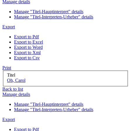
Manage details
Manage "Titel-Hauptinterpret" details
Manage "Titel-Interpreten-Urheber" details
Export
Export to Pdf
Export to Excel
Export to Word
Export to Xml
Export to Csv
Print
Titel
Oh, Carol
Back to list
Manage details
Manage "Titel-Hauptinterpret" details
Manage "Titel-Interpreten-Urheber" details
Export
Export to Pdf