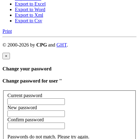
Export to Excel
Export to Word
Export to Xml
Export to Csv
Print
©
2000-
2026
by
CPG
and
GHT
.
×
Change your password
Change password for user '
'
Current password
New password
Confirm password
Passwords do not match. Please try again.