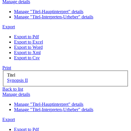
Manage details
Manage "Titel-Hauptinterpret" details
Manage "Titel-Interpreten-Urheber" details
Export
Export to Pdf
Export to Excel
Export to Word
Export to Xml
Export to Csv
Print
Titel
Synopsis II
Back to list
Manage details
Manage "Titel-Hauptinterpret" details
Manage "Titel-Interpreten-Urheber" details
Export
Export to Pdf