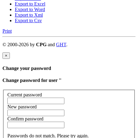
Export to Excel
Export to Word
Export to Xml
Export to Csv
Print
©
2000-
2026
by
CPG
and
GHT
.
×
Change your password
Change password for user '
'
Current password
New password
Confirm password
Passwords do not match. Please try again.