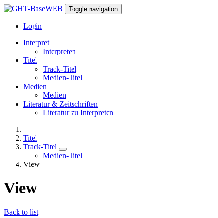
Toggle navigation
Login
Interpret
Interpreten
Titel
Track-Titel
Medien-Titel
Medien
Medien
Literatur & Zeitschriften
Literatur zu Interpreten
Titel
Track-Titel
Medien-Titel
View
View
Back to list