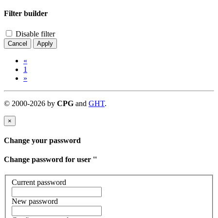
Filter builder
Disable filter
Cancel
Apply
«
1
»
©
2000-
2026
by
CPG
and
GHT
.
×
Change your password
Change password for user '
'
Current password
New password