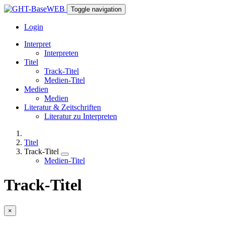
Toggle navigation
Login
Interpret
Interpreten
Titel
Track-Titel
Medien-Titel
Medien
Medien
Literatur & Zeitschriften
Literatur zu Interpreten
Titel
Track-Titel
Medien-Titel
Track-Titel
×