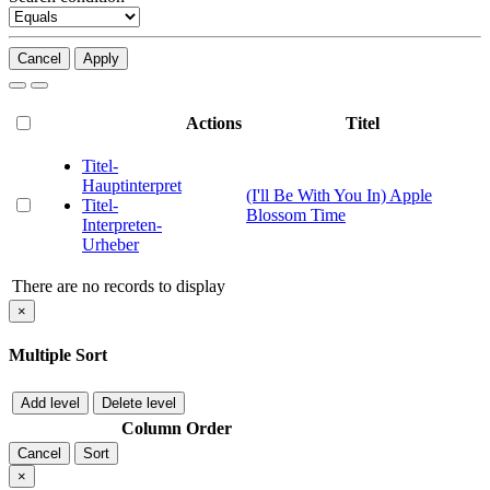
Cancel
Apply
Actions
Titel
Titel-
Hauptinterpret
(I'll Be With You In) Apple
Titel-
Blossom Time
Interpreten-
Urheber
There are no records to display
×
Multiple Sort
Add level
Delete level
Column
Order
Cancel
Sort
×