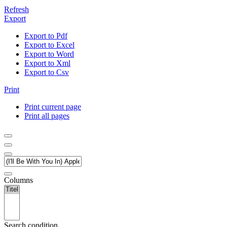
Refresh
Export
Export to Pdf
Export to Excel
Export to Word
Export to Xml
Export to Csv
Print
Print current page
Print all pages
Columns
Search condition