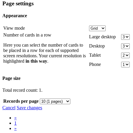
Page settings
Appearance
View mode
Number of cards in a row
Large desktop
Here you can select the number of cards to
Desktop
be placed in a row for each of supported
Tablet
screen resolutions. Your current resolution is
highlighted
in this way
.
Phone
Page size
Total record count: 1.
Records per page
Cancel
Save changes
«
1
»