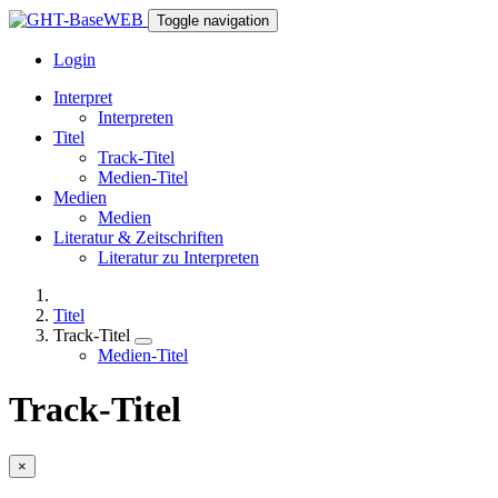
Toggle navigation
Login
Interpret
Interpreten
Titel
Track-Titel
Medien-Titel
Medien
Medien
Literatur & Zeitschriften
Literatur zu Interpreten
Titel
Track-Titel
Medien-Titel
Track-Titel
×