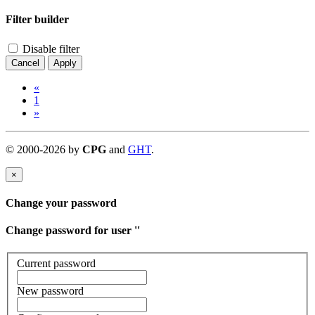
Filter builder
Disable filter
Cancel
Apply
«
1
»
©
2000-
2026
by
CPG
and
GHT
.
×
Change your password
Change password for user '
'
Current password
New password