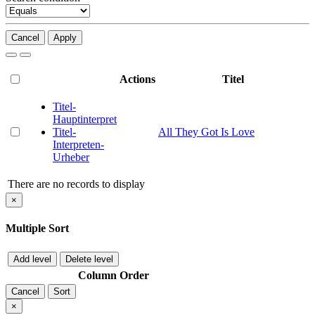
Cancel
Apply
Actions
Titel
Titel-
Hauptinterpret
Titel-
All They Got Is Love
Interpreten-
Urheber
There are no records to display
×
Multiple Sort
Add level
Delete level
Column
Order
Cancel
Sort
×