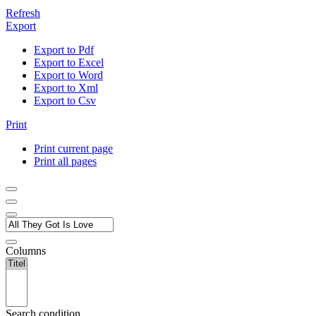
Refresh
Export
Export to Pdf
Export to Excel
Export to Word
Export to Xml
Export to Csv
Print
Print current page
Print all pages
Columns
Search condition