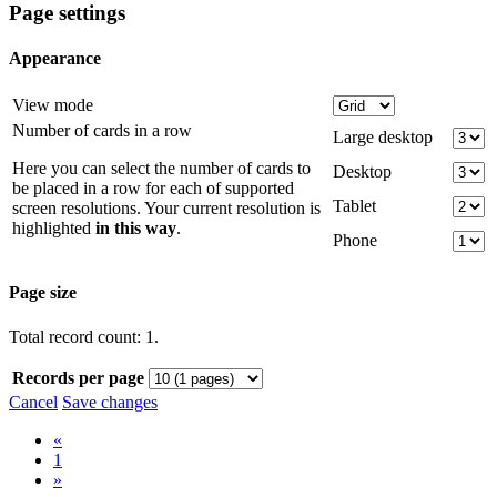
Page settings
Appearance
View mode
Number of cards in a row
Large desktop
Here you can select the number of cards to
Desktop
be placed in a row for each of supported
Tablet
screen resolutions. Your current resolution is
highlighted
in this way
.
Phone
Page size
Total record count: 1.
Records per page
Cancel
Save changes
«
1
»