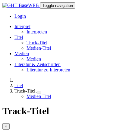
Toggle navigation
Login
Interpret
Interpreten
Titel
Track-Titel
Medien-Titel
Medien
Medien
Literatur & Zeitschriften
Literatur zu Interpreten
Titel
Track-Titel
Medien-Titel
Track-Titel
×