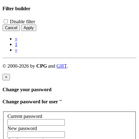
Filter builder
Disable filter
Cancel
Apply
«
1
»
©
2000-
2026
by
CPG
and
GHT
.
×
Change your password
Change password for user '
'
Current password
New password