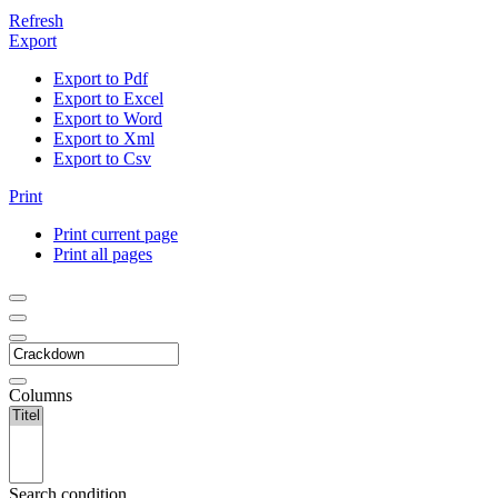
Refresh
Export
Export to Pdf
Export to Excel
Export to Word
Export to Xml
Export to Csv
Print
Print current page
Print all pages
Columns
Search condition