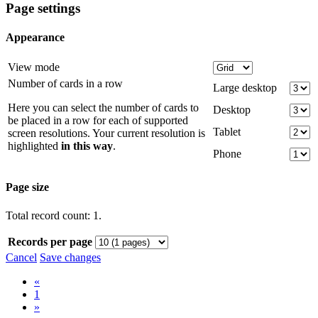
Page settings
Appearance
View mode
Number of cards in a row
Large desktop
Here you can select the number of cards to
Desktop
be placed in a row for each of supported
Tablet
screen resolutions. Your current resolution is
highlighted
in this way
.
Phone
Page size
Total record count: 1.
Records per page
Cancel
Save changes
«
1
»