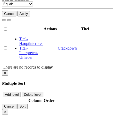
Cancel
Apply
Actions
Titel
Titel-
Hauptinterpret
Titel-
Crackdown
Interpreten-
Urheber
There are no records to display
×
Multiple Sort
Add level
Delete level
Column
Order
Cancel
Sort
×