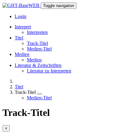
Toggle navigation
Login
Interpret
Interpreten
Titel
Track-Titel
Medien-Titel
Medien
Medien
Literatur & Zeitschriften
Literatur zu Interpreten
Titel
Track-Titel
Medien-Titel
Track-Titel
×