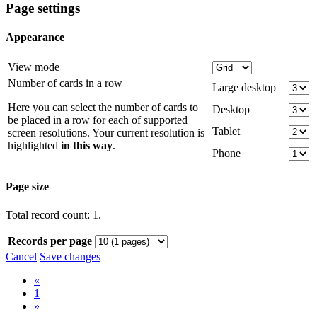
Page settings
Appearance
View mode
Number of cards in a row
Large desktop
Here you can select the number of cards to
Desktop
be placed in a row for each of supported
Tablet
screen resolutions. Your current resolution is
highlighted
in this way
.
Phone
Page size
Total record count: 1.
Records per page
Cancel
Save changes
«
1
»