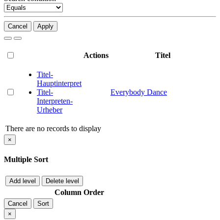
Cancel
Apply
Actions
Titel
Titel-
Hauptinterpret
Titel-
Everybody Dance
Interpreten-
Urheber
There are no records to display
×
Multiple Sort
Add level
Delete level
Column
Order
Cancel
Sort
×