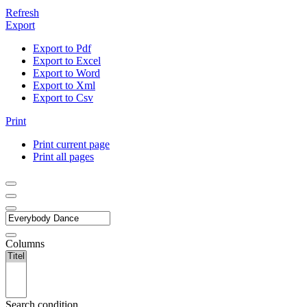
Refresh
Export
Export to Pdf
Export to Excel
Export to Word
Export to Xml
Export to Csv
Print
Print current page
Print all pages
Columns
Search condition