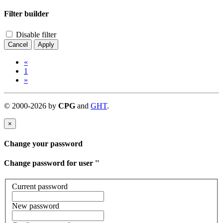
Filter builder
Disable filter
Cancel
Apply
«
1
»
©
2000-
2026
by
CPG
and
GHT
.
×
Change your password
Change password for user '
'
Current password
New password