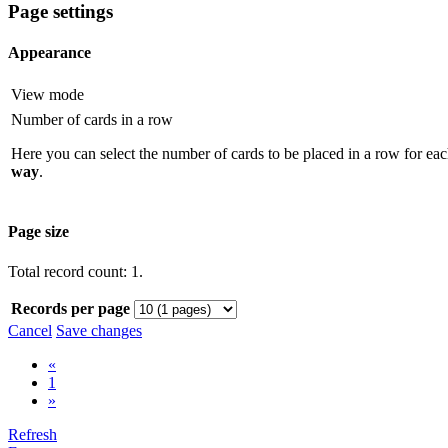
Page settings
Appearance
View mode
Number of cards in a row
Here you can select the number of cards to be placed in a row for eac
way
.
Page size
Total record count: 1.
Records per page
Cancel
Save changes
«
1
»
Refresh