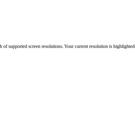
h of supported screen resolutions. Your current resolution is highlighte