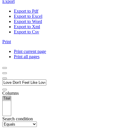
Export
Export to Pdf
Export to Excel
Export to Word
Export to Xml
Export to Csv
Print
Print current page
Print all pages
Columns
Search condition