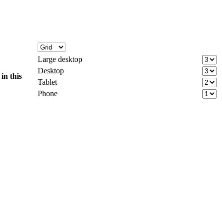
Large desktop
Desktop
d
in this
Tablet
Phone