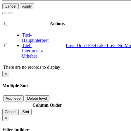
Cancel
Apply
Actions
Titel-
Hauptinterpret
Titel-
Love Don't Feel Like Love No Mo
Interpreten-
Urheber
There are no records to display
×
Multiple Sort
Add level
Delete level
Column
Order
Cancel
Sort
×
Filter builder