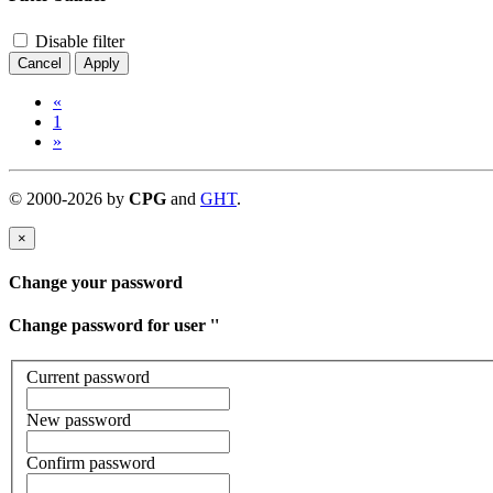
Disable filter
Cancel
Apply
«
1
»
©
2000-
2026
by
CPG
and
GHT
.
×
Change your password
Change password for user '
'
Current password
New password
Confirm password