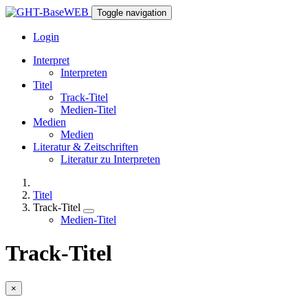
Toggle navigation
Login
Interpret
Interpreten
Titel
Track-Titel
Medien-Titel
Medien
Medien
Literatur & Zeitschriften
Literatur zu Interpreten
Titel
Track-Titel
Medien-Titel
Track-Titel
×