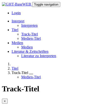
Toggle navigation
Login
Interpret
Interpreten
Titel
Track-Titel
Medien-Titel
Medien
Medien
Literatur & Zeitschriften
Literatur zu Interpreten
Titel
Track-Titel
Medien-Titel
Track-Titel
×