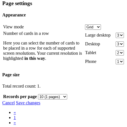
Page settings
Appearance
View mode
Number of cards in a row
Large desktop
Here you can select the number of cards to
Desktop
be placed in a row for each of supported
Tablet
screen resolutions. Your current resolution is
highlighted
in this way
.
Phone
Page size
Total record count: 1.
Records per page
Cancel
Save changes
«
1
»