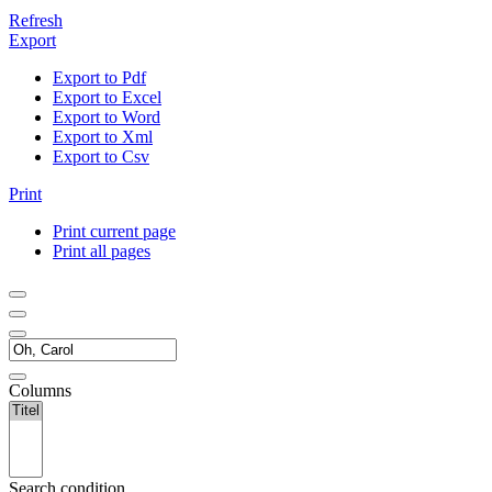
Refresh
Export
Export to Pdf
Export to Excel
Export to Word
Export to Xml
Export to Csv
Print
Print current page
Print all pages
Columns
Search condition