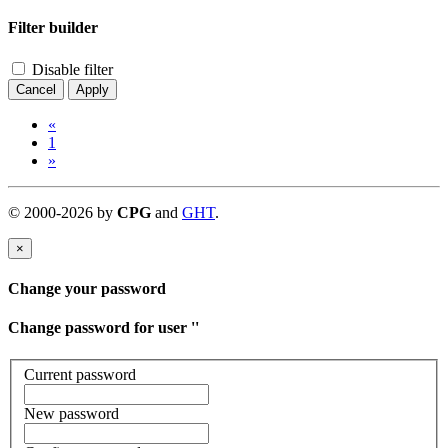
Filter builder
Disable filter
Cancel
Apply
«
1
»
©
2000-
2026
by
CPG
and
GHT
.
×
Change your password
Change password for user '
'
Current password
New password