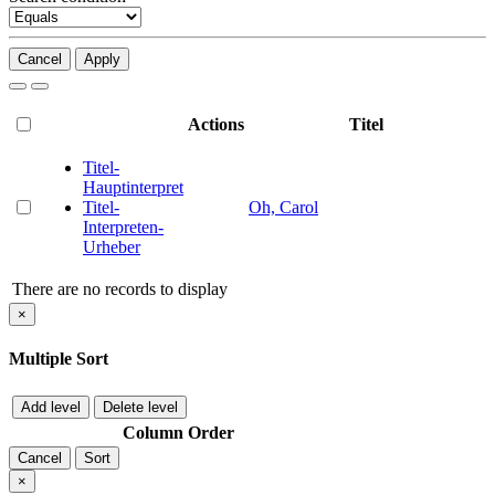
Cancel
Apply
Actions
Titel
Titel-
Hauptinterpret
Titel-
Oh, Carol
Interpreten-
Urheber
There are no records to display
×
Multiple Sort
Add level
Delete level
Column
Order
Cancel
Sort
×