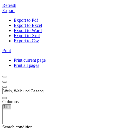
Refresh
Export
Export to Pdf
Export to Excel
Export to Word
Export to Xml
Export to Csv
Print
Print current page
Print all pages
Columns
Search condition