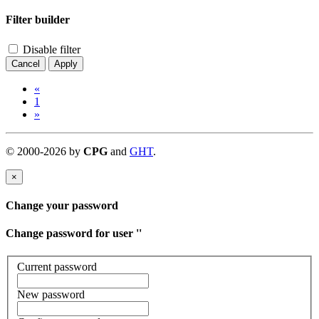
Filter builder
Disable filter
Cancel
Apply
«
1
»
©
2000-
2026
by
CPG
and
GHT
.
×
Change your password
Change password for user '
'
Current password
New password