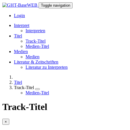
Toggle navigation
Login
Interpret
Interpreten
Titel
Track-Titel
Medien-Titel
Medien
Medien
Literatur & Zeitschriften
Literatur zu Interpreten
Titel
Track-Titel
Medien-Titel
Track-Titel
×