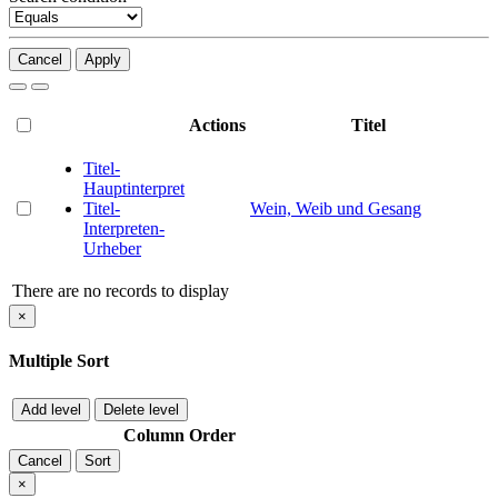
Cancel
Apply
Actions
Titel
Titel-
Hauptinterpret
Titel-
Wein, Weib und Gesang
Interpreten-
Urheber
There are no records to display
×
Multiple Sort
Add level
Delete level
Column
Order
Cancel
Sort
×