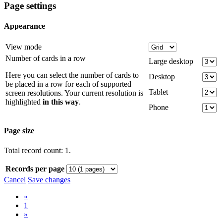
Page settings
Appearance
View mode
Number of cards in a row
Large desktop
Here you can select the number of cards to
Desktop
be placed in a row for each of supported
Tablet
screen resolutions. Your current resolution is
highlighted
in this way
.
Phone
Page size
Total record count: 1.
Records per page
Cancel
Save changes
«
1
»