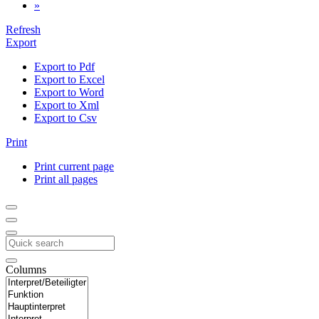
»
Refresh
Export
Export to Pdf
Export to Excel
Export to Word
Export to Xml
Export to Csv
Print
Print current page
Print all pages
Columns