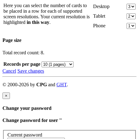
Here you can select the number of cards to
Desktop
be placed in a row for each of supported
Tablet
screen resolutions. Your current resolution is
highlighted
in this way
.
Phone
Page size
Total record count: 8.
Records per page
Cancel
Save changes
©
2000-
2026
by
CPG
and
GHT
.
×
Change your password
Change password for user '
'
Current password