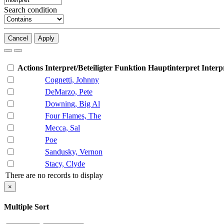
Search condition
Cancel
Apply
Actions
Interpret/Beteiligter
Funktion
Hauptinterpret
Interp
Cognetti, Johnny
DeMarzo, Pete
Downing, Big Al
Four Flames, The
Mecca, Sal
Poe
Sandusky, Vernon
Stacy, Clyde
There are no records to display
×
Multiple Sort