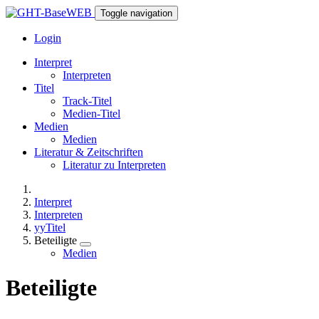
Toggle navigation
Login
Interpret
Interpreten
Titel
Track-Titel
Medien-Titel
Medien
Medien
Literatur & Zeitschriften
Literatur zu Interpreten
Interpret
Interpreten
yyTitel
Beteiligte
Medien
Beteiligte