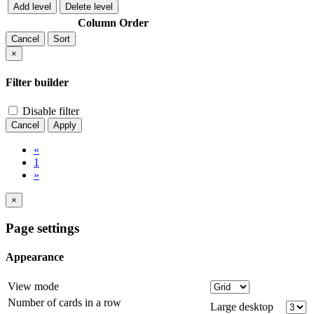
Add level
Delete level
Column
Order
Cancel
Sort
×
Filter builder
Disable filter
Cancel
Apply
«
1
»
×
Page settings
Appearance
View mode
Number of cards in a row
Large desktop