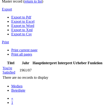
Master record (
return to list
)
Export
Export to Pdf
Export to Excel
Export to Word
Export to Xml
Export to Csv
Print
Print current page
Print all pages
Titel
Jahr
Hauptinterpret
Interpret
Urheber
Funktion
You're
1961/07
Satisfied
There are no records to display
Medien
Beteiligte
«
1