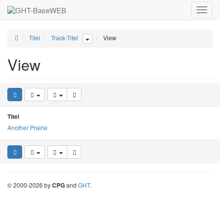
Toggle
naviga
Titel
Track-Titel
View
View
Titel
Another Prairie
©
2000-
2026
by
CPG
and
GHT
.