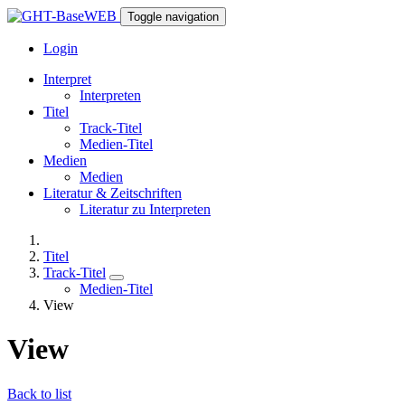
Toggle navigation
Login
Interpret
Interpreten
Titel
Track-Titel
Medien-Titel
Medien
Medien
Literatur & Zeitschriften
Literatur zu Interpreten
Titel
Track-Titel
Medien-Titel
View
View
Back to list