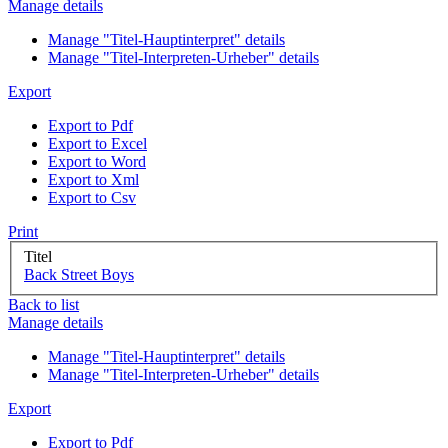
Manage details
Manage "Titel-Hauptinterpret" details
Manage "Titel-Interpreten-Urheber" details
Export
Export to Pdf
Export to Excel
Export to Word
Export to Xml
Export to Csv
Print
Titel
Back Street Boys
Back to list
Manage details
Manage "Titel-Hauptinterpret" details
Manage "Titel-Interpreten-Urheber" details
Export
Export to Pdf