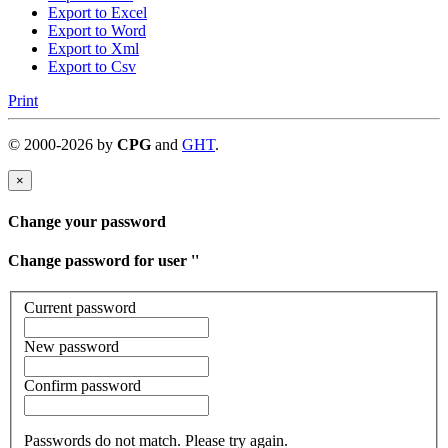
Export to Excel
Export to Word
Export to Xml
Export to Csv
Print
©
2000-
2026
by
CPG
and
GHT
.
×
Change your password
Change password for user '
'
Current password
New password
Confirm password
Passwords do not match. Please try again.