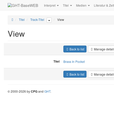
Interpret
Titel
Medien
Literatur & Zei
Titel
Track-Titel
View
View
Back to list
Manage detail
Titel
Brass In Pocket
Back to list
Manage detail
©
2000-
2026
by
CPG
and
GHT
.