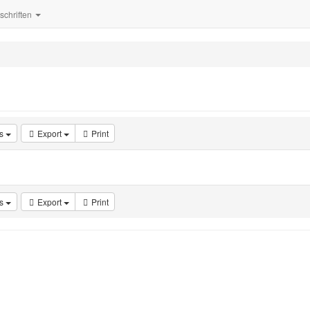
tschriften
s
Export
Print
s
Export
Print