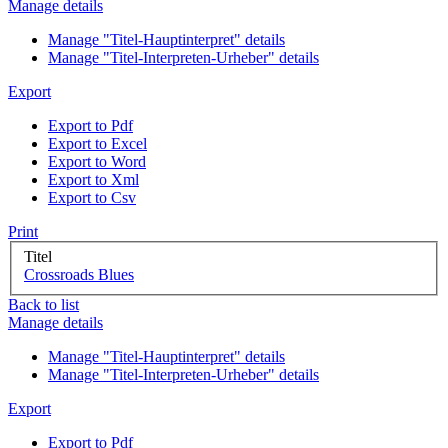
Manage details
Manage "Titel-Hauptinterpret" details
Manage "Titel-Interpreten-Urheber" details
Export
Export to Pdf
Export to Excel
Export to Word
Export to Xml
Export to Csv
Print
Titel
Crossroads Blues
Back to list
Manage details
Manage "Titel-Hauptinterpret" details
Manage "Titel-Interpreten-Urheber" details
Export
Export to Pdf