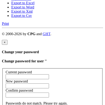
Export to Excel
Export to Word
Export to Xml
Export to Csv
Print
©
2000-
2026
by
CPG
and
GHT
.
×
Change your password
Change password for user '
'
Current password
New password
Confirm password
Passwords do not match. Please try again.