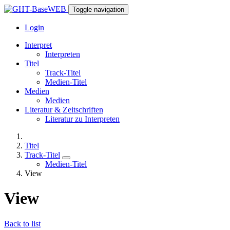
Toggle navigation
Login
Interpret
Interpreten
Titel
Track-Titel
Medien-Titel
Medien
Medien
Literatur & Zeitschriften
Literatur zu Interpreten
Titel
Track-Titel
Medien-Titel
View
View
Back to list