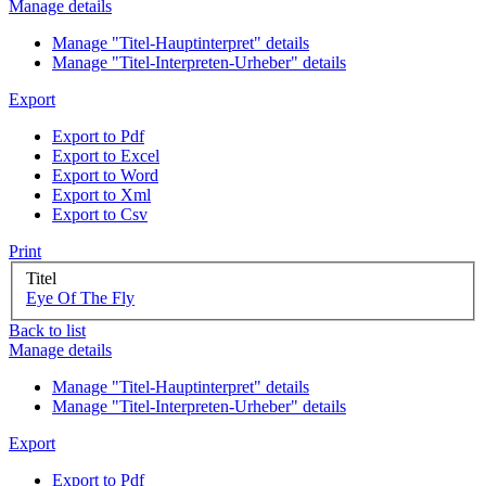
Manage details
Manage "Titel-Hauptinterpret" details
Manage "Titel-Interpreten-Urheber" details
Export
Export to Pdf
Export to Excel
Export to Word
Export to Xml
Export to Csv
Print
Titel
Eye Of The Fly
Back to list
Manage details
Manage "Titel-Hauptinterpret" details
Manage "Titel-Interpreten-Urheber" details
Export
Export to Pdf