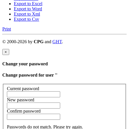
Export to Excel
Export to Word
Export to Xml
Export to Csv
Print
©
2000-
2026
by
CPG
and
GHT
.
×
Change your password
Change password for user '
'
Current password
New password
Confirm password
Passwords do not match. Please try again.