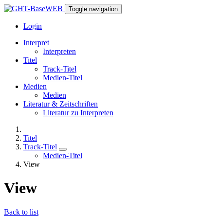
Toggle navigation
Login
Interpret
Interpreten
Titel
Track-Titel
Medien-Titel
Medien
Medien
Literatur & Zeitschriften
Literatur zu Interpreten
Titel
Track-Titel
Medien-Titel
View
View
Back to list