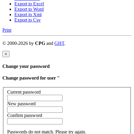
Export to Excel
Export to Word
Export to Xml
Export to Csv
Print
©
2000-
2026
by
CPG
and
GHT
.
×
Change your password
Change password for user '
'
Current password
New password
Confirm password
Passwords do not match. Please try again.