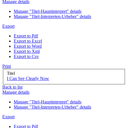
Manage details
Manage "Titel-Hauptinterpret" details
Manage "Titel-Interpreten-Urheber" details
Export
Export to Pdf
Export to Excel
Export to Word
Export to Xml
Export to Csv
Print
Titel
I Can See Clearly Now
Back to list
Manage details
Manage "Titel-Hauptinterpret" details
Manage "Titel-Interpreten-Urheber" details
Export
Export to Pdf