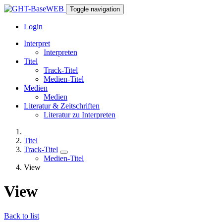
Toggle navigation
Login
Interpret
Interpreten
Titel
Track-Titel
Medien-Titel
Medien
Medien
Literatur & Zeitschriften
Literatur zu Interpreten
Titel
Track-Titel
Medien-Titel
View
View
Back to list