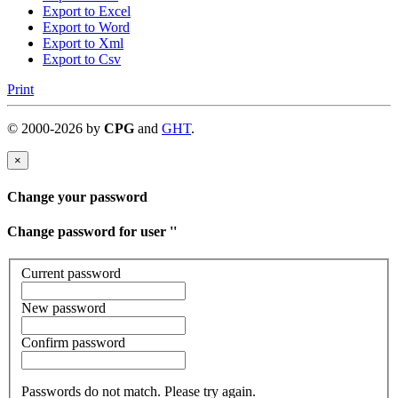
Export to Excel
Export to Word
Export to Xml
Export to Csv
Print
©
2000-
2026
by
CPG
and
GHT
.
×
Change your password
Change password for user '
'
Current password
New password
Confirm password
Passwords do not match. Please try again.