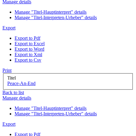
Manage details
Manage "Titel-Hauptinterpret" details
Manage "Titel-Interpreten-Urheber" details
Export
Export to Pdf
Export to Excel
Export to Word
Export to Xml
Export to Csv
Print
Titel
Peace-An-End
Back to list
Manage details
Manage "Titel-Hauptinterpret" details
Manage "Titel-Interpreten-Urheber" details
Export
Export to Pdf