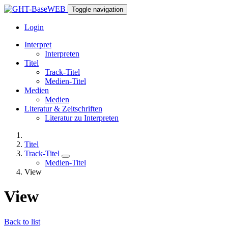
Toggle navigation
Login
Interpret
Interpreten
Titel
Track-Titel
Medien-Titel
Medien
Medien
Literatur & Zeitschriften
Literatur zu Interpreten
Titel
Track-Titel
Medien-Titel
View
View
Back to list