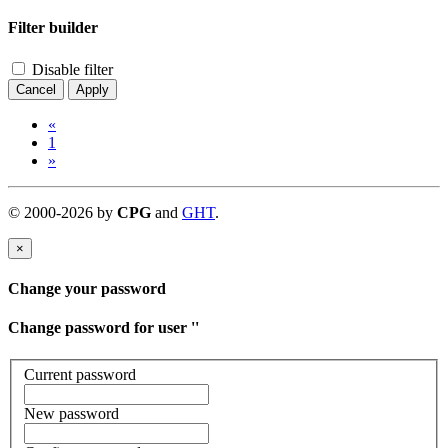
Filter builder
Disable filter
Cancel
Apply
«
1
»
©
2000-
2026
by
CPG
and
GHT
.
×
Change your password
Change password for user '
'
Current password
New password