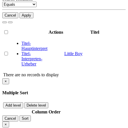
Cancel
Apply
Actions
Titel
Titel-
Hauptinterpret
Titel-
Little Boy
Interpreten-
Urheber
There are no records to display
×
Multiple Sort
Add level
Delete level
Column
Order
Cancel
Sort
×