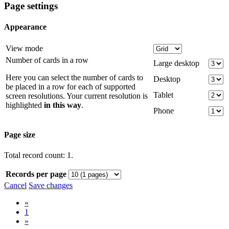
Page settings
Appearance
View mode
Number of cards in a row
Large desktop
Here you can select the number of cards to
Desktop
be placed in a row for each of supported
Tablet
screen resolutions. Your current resolution is
highlighted
in this way
.
Phone
Page size
Total record count: 1.
Records per page
Cancel
Save changes
«
1
»