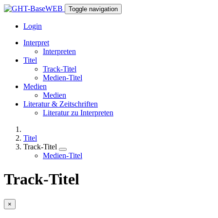
Toggle navigation
Login
Interpret
Interpreten
Titel
Track-Titel
Medien-Titel
Medien
Medien
Literatur & Zeitschriften
Literatur zu Interpreten
Titel
Track-Titel
Medien-Titel
Track-Titel
×