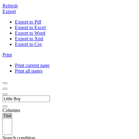
Refresh
Export
Export to Pdf
Export to Excel
Export to Word
Export to Xml
Export to Csv
Print
Print current page
Print all pages
Columns
Search condition