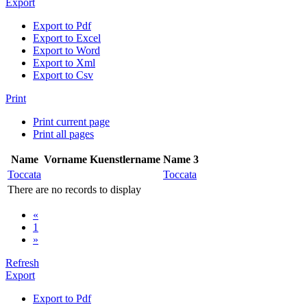
Export
Export to Pdf
Export to Excel
Export to Word
Export to Xml
Export to Csv
Print
Print current page
Print all pages
Name
Vorname
Kuenstlername
Name 3
Toccata
Toccata
There are no records to display
«
1
»
Refresh
Export
Export to Pdf