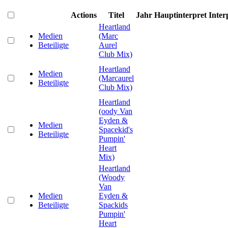
Actions
Titel
Jahr
Hauptinterpret
Inter
Heartland
Medien
(Marc
Beteiligte
Aurel
Club Mix)
Heartland
Medien
(Marcaurel
Beteiligte
Club Mix)
Heartland
(oody Van
Eyden &
Medien
Spacekid's
Beteiligte
Pumpin'
Heart
Mix)
Heartland
(Woody
Van
Medien
Eyden &
Beteiligte
Spackids
Pumpin'
Heart