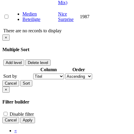
Mix)
Medien
Nice
1987
Beteiligte
Surprise
There are no records to display
×
Multiple Sort
Add level
Delete level
Column
Order
Sort by
Cancel
Sort
×
Filter builder
Disable filter
Cancel
Apply
«