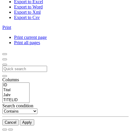
Export to Excel
Export to Word
Export to Xml
Export to Csv
Print
Print current page
Print all pages
Columns
Search condition
Cancel
Apply