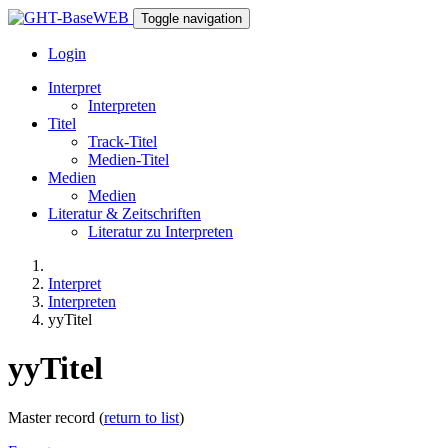
Toggle navigation
Login
Interpret
Interpreten
Titel
Track-Titel
Medien-Titel
Medien
Medien
Literatur & Zeitschriften
Literatur zu Interpreten
Interpret
Interpreten
yyTitel
yyTitel
Master record (
return to list
)