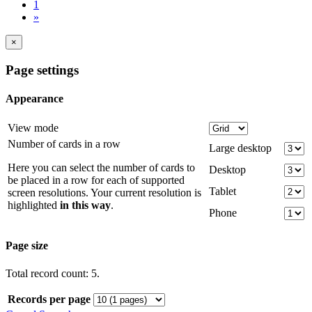
1
»
×
Page settings
Appearance
View mode
Number of cards in a row
Large desktop
Here you can select the number of cards to
Desktop
be placed in a row for each of supported
Tablet
screen resolutions. Your current resolution is
highlighted
in this way
.
Phone
Page size
Total record count: 5.
Records per page