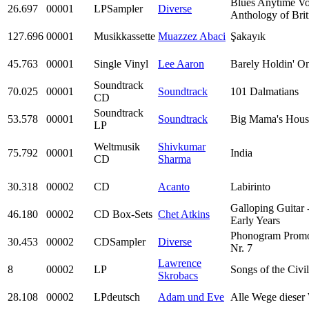
Blues Anytime Vo
26.697
00001
LPSampler
Diverse
Anthology of Brit
127.696
00001
Musikkassette
Muazzez Abaci
Şakayık
45.763
00001
Single Vinyl
Lee Aaron
Barely Holdin' O
Soundtrack
70.025
00001
Soundtrack
101 Dalmatians
CD
Soundtrack
53.578
00001
Soundtrack
Big Mama's Hous
LP
Weltmusik
Shivkumar
75.792
00001
India
CD
Sharma
30.318
00002
CD
Acanto
Labirinto
Galloping Guitar 
46.180
00002
CD Box-Sets
Chet Atkins
Early Years
Phonogram Prom
30.453
00002
CDSampler
Diverse
Nr. 7
Lawrence
8
00002
LP
Songs of the Civi
Skrobacs
28.108
00002
LPdeutsch
Adam und Eve
Alle Wege dieser