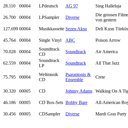
28.110
00004
LPdeutsch
AG 97
Sing Halleluja
Die grossen Filme
26.700
00004
LPSampler
Diverse
von gestern
127.699
00004
Musikkassette
Sezen Aksu
Deli Kızın Türkü
45.764
00004
Single Vinyl
ABC
Poison Arrow
Soundtrack
70.028
00004
Soundtrack
Air America
CD
Soundtrack
62.559
00004
Soundtrack
All That Jazz
LP
Weltmusik
Psarantonis &
75.795
00004
Crete
CD
Ensemble
30.320
00005
CD
Johnny Adams
Walking On A Tig
46.186
00005
CD Box-Sets
Bobby Bare
All-American Bo
30.456
00005
CDSampler
Diverse
Mardi Gras Party