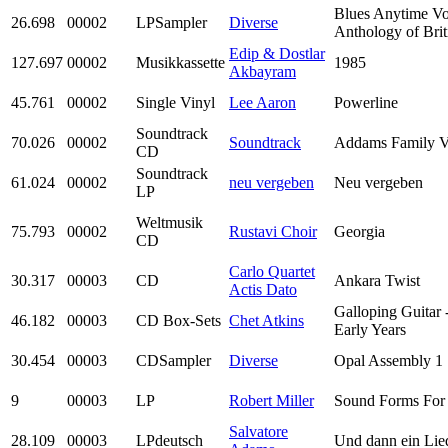
Blues Anytime Vo
26.698
00002
LPSampler
Diverse
Anthology of Brit
Edip & Dostlar
127.697
00002
Musikkassette
1985
Akbayram
45.761
00002
Single Vinyl
Lee Aaron
Powerline
Soundtrack
70.026
00002
Soundtrack
Addams Family V
CD
Soundtrack
61.024
00002
neu vergeben
Neu vergeben
LP
Weltmusik
75.793
00002
Rustavi Choir
Georgia
CD
Carlo Quartet
30.317
00003
CD
Ankara Twist
Actis Dato
Galloping Guitar 
46.182
00003
CD Box-Sets
Chet Atkins
Early Years
30.454
00003
CDSampler
Diverse
Opal Assembly 1
9
00003
LP
Robert Miller
Sound Forms For
Salvatore
28.109
00003
LPdeutsch
Und dann ein Lie