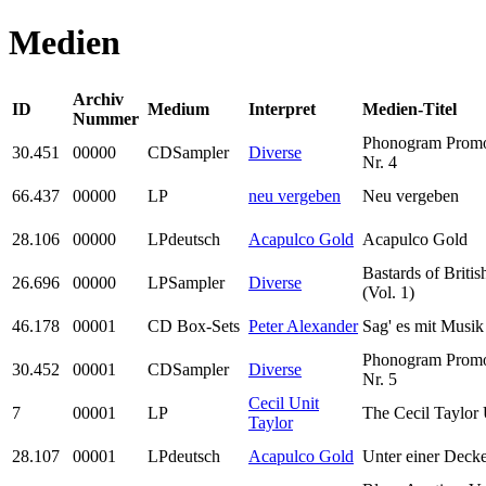
Medien
Archiv
ID
Medium
Interpret
Medien-Titel
Nummer
Phonogram Prom
30.451
00000
CDSampler
Diverse
Nr. 4
66.437
00000
LP
neu vergeben
Neu vergeben
28.106
00000
LPdeutsch
Acapulco Gold
Acapulco Gold
Bastards of Briti
26.696
00000
LPSampler
Diverse
(Vol. 1)
46.178
00001
CD Box-Sets
Peter Alexander
Sag' es mit Musik
Phonogram Prom
30.452
00001
CDSampler
Diverse
Nr. 5
Cecil Unit
7
00001
LP
The Cecil Taylor 
Taylor
28.107
00001
LPdeutsch
Acapulco Gold
Unter einer Deck