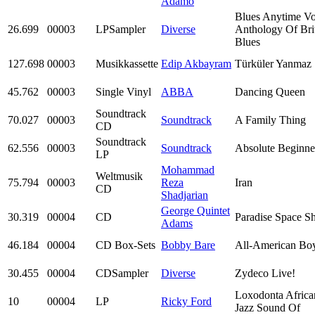
Adamo
Blues Anytime Vo
26.699
00003
LPSampler
Diverse
Anthology Of Bri
Blues
127.698
00003
Musikkassette
Edip Akbayram
Türküler Yanmaz
45.762
00003
Single Vinyl
ABBA
Dancing Queen
Soundtrack
70.027
00003
Soundtrack
A Family Thing
CD
Soundtrack
62.556
00003
Soundtrack
Absolute Beginne
LP
Mohammad
Weltmusik
75.794
00003
Reza
Iran
CD
Shadjarian
George Quintet
30.319
00004
CD
Paradise Space Sh
Adams
46.184
00004
CD Box-Sets
Bobby Bare
All-American Bo
30.455
00004
CDSampler
Diverse
Zydeco Live!
Loxodonta Africa
10
00004
LP
Ricky Ford
Jazz Sound Of